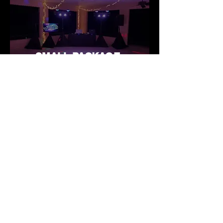
SMALL PACKAGE
© 2023 by Craiglow's DJ