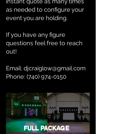
instant quote as many times
as needed to configure your
event you are holding.
If you have any figure
questions feel free to reach
out!
Email: djcraiglow@gmail.com
Phone: (740) 974-0150
FULL PACKAGE