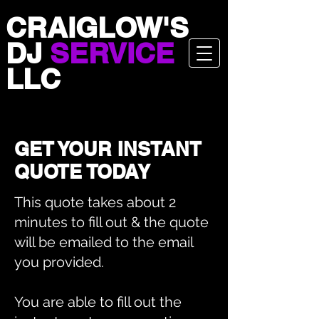
CRAIGLOW'S
DJ
SERVICE
LLC
GET YOUR INSTANT
QUOTE TODAY
This quote takes about 2
minutes to fill out & the quote
will be emailed to the email
you provided.
You are able to fill out the