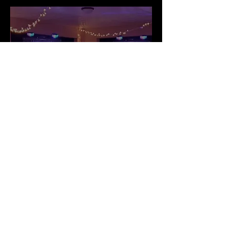
School
Dance