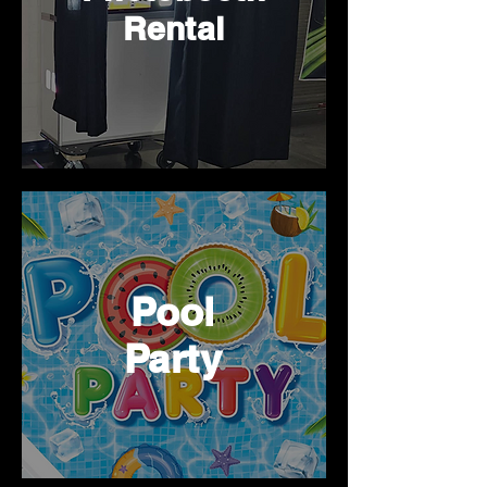
Rental
Pool
Party