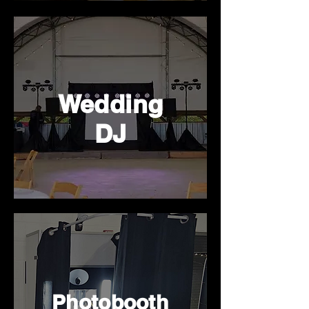
Wedding
DJ
Photobooth