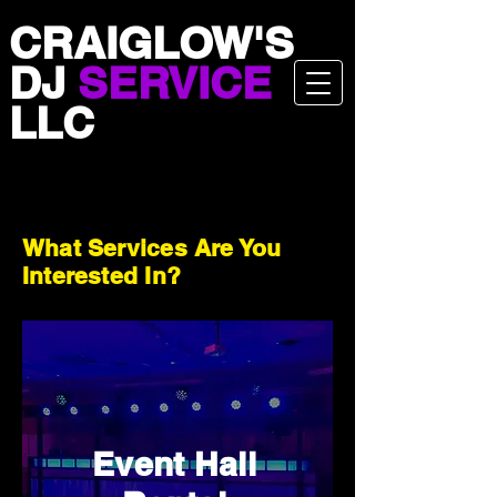
CRAIGLOW'S
DJ
SERVICE
LLC
What Services Are You
Interested In?
Event Hall