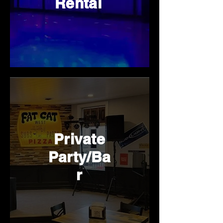
Rental
Private
Party/Ba
r