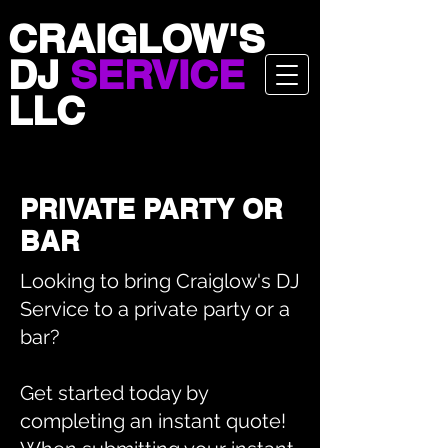
CRAIGLOW'S
DJ
SERVICE
LLC
PRIVATE PARTY OR
BAR
Looking to bring Craiglow's DJ
Service to a private party or a
bar?
Get started today by
completing an instant quote!