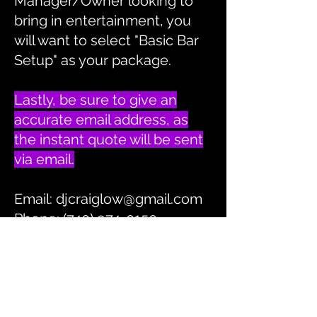
Manager/Owner looking to
bring in entertainment, you
will want to select "Basic Bar
Setup" as your package.
Lastly, be sure to give an
accurate email address, as
the instant quote will be sent
via email.
Email:
djcraiglow@gmail.com
Phone: (740) 974-0150
INSTANT QUOTE
BACK