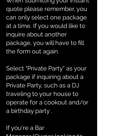
When submitting your instant
quote please remember, you
can only select one package
at a time. If you would like to
inquire about another
package, you will have to fill
the form out again.
Select "Private Party" as your
package if inquiring about a
Private Party, such as a DJ
traveling to your house to
operate for a cookout and/or
a birthday party .
If you're a Bar